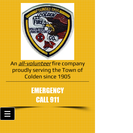
An
all-volunteer
fire company
proudly serving the Town of
Colden since 1905
EMERGENCY
CALL 911